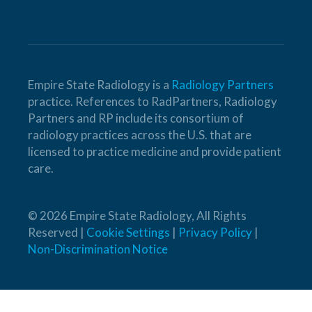
Empire State Radiology is a
Radiology Partners
practice. References to RadPartners, Radiology
Partners and RP include its consortium of
radiology practices across the U.S. that are
licensed to practice medicine and provide patient
care.
© 2026 Empire State Radiology, All Rights
Reserved |
Cookie Settings
|
Privacy Policy
|
Non-Discrimination Notice