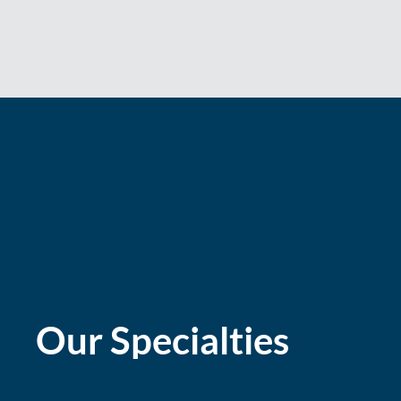
Our Specialties