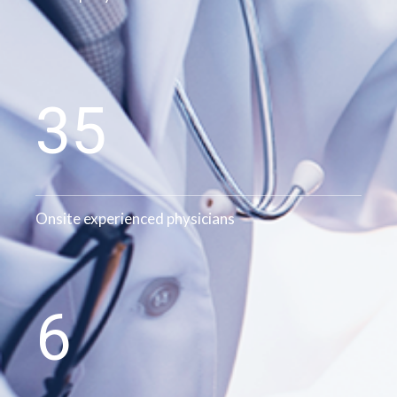
35
Onsite experienced physicians
6