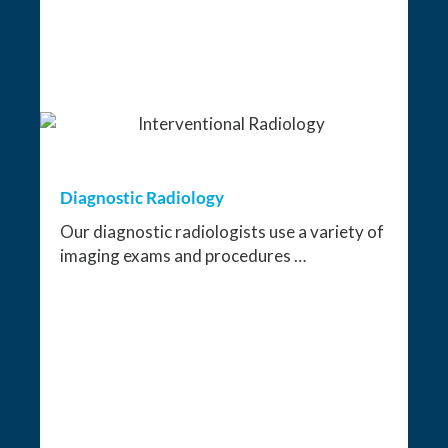
Diagnostic Radiology
Our diagnostic radiologists use a variety of
imaging exams and procedures …