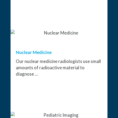
Nuclear Medicine
Our nuclear medicine radiologists use small
amounts of radioactive material to
diagnose …