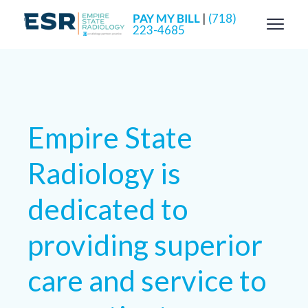
PAY MY BILL
|
(718)
223-4685
Empire State
Radiology is
dedicated to
providing superior
care and service to