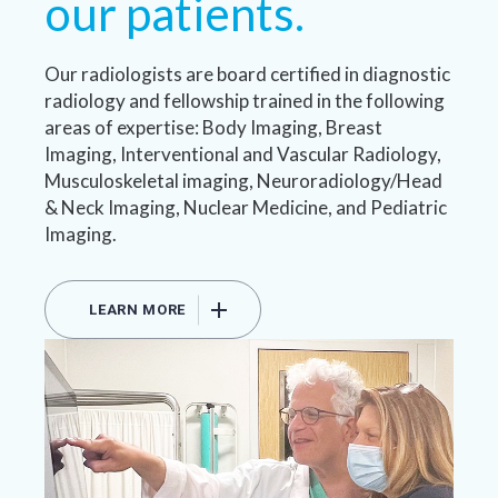
our patients.
Our radiologists are board certified in diagnostic
radiology and fellowship trained in the following
areas of expertise: Body Imaging, Breast
Imaging, Interventional and Vascular Radiology,
Musculoskeletal imaging, Neuroradiology/Head
& Neck Imaging, Nuclear Medicine, and Pediatric
Imaging.
LEARN MORE