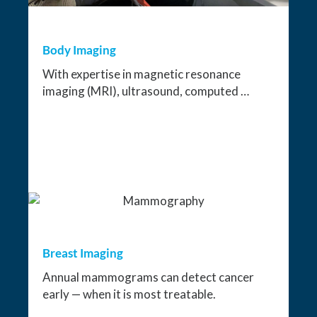
Body Imaging
With expertise in magnetic resonance
imaging (MRI), ultrasound, computed …
Breast Imaging
Annual mammograms can detect cancer
early — when it is most treatable.