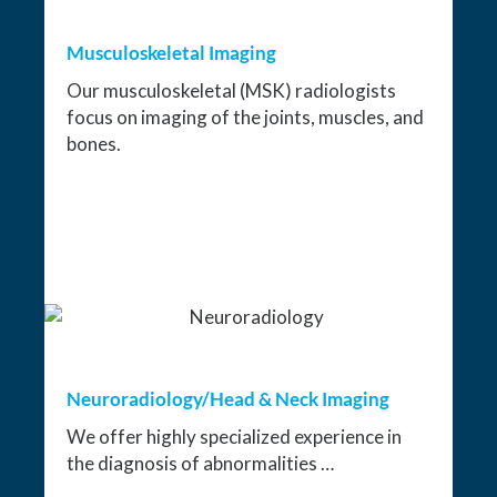
Musculoskeletal Imaging
Our musculoskeletal (MSK) radiologists
focus on imaging of the joints, muscles, and
bones.
Neuroradiology/Head & Neck Imaging
We offer highly specialized experience in
the diagnosis of abnormalities …