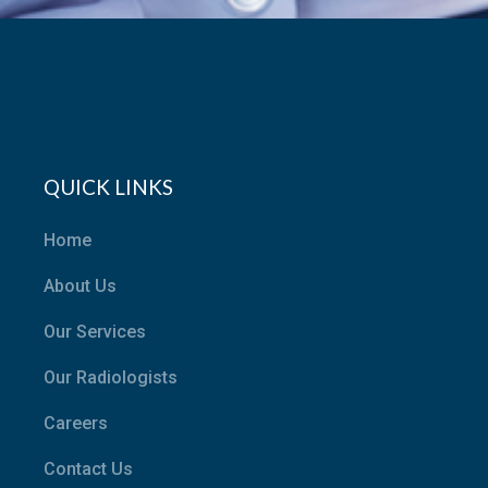
QUICK LINKS
Home
About Us
Our Services
Our Radiologists
Careers
Contact Us