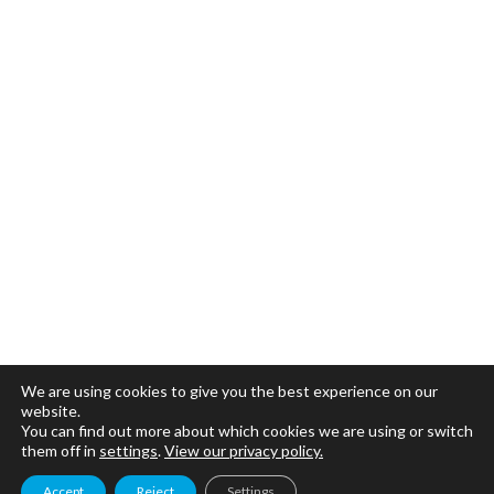
We are using cookies to give you the best experience on our
website.
You can find out more about which cookies we are using or switch
them off in
settings
.
View our privacy policy.
Accept
Reject
Settings