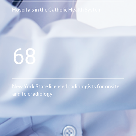
Hospitals in the Catholic Health System
78
New York State licensed radiologists for onsite
and teleradiology