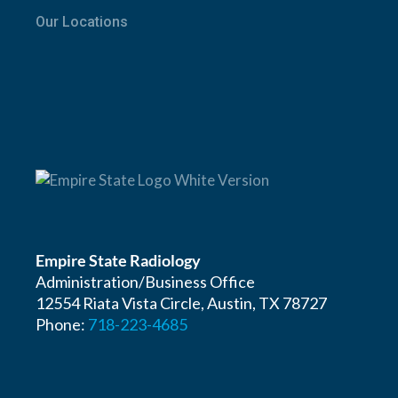
Our Locations
Empire State Radiology
Administration/Business Office
12554 Riata Vista Circle, Austin, TX 78727
Phone:
718-223-4685