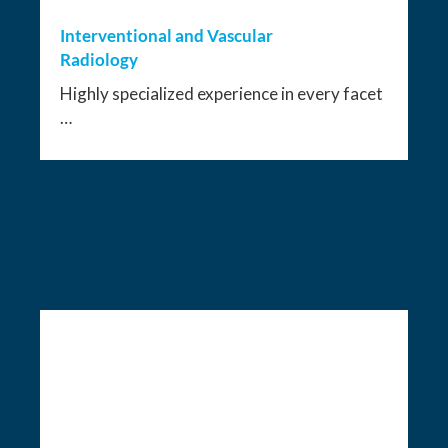
Interventional and Vascular
Radiology
Highly specialized experience in every facet
…