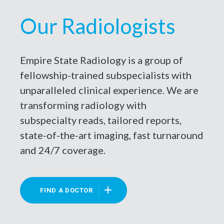
Our Radiologists
Empire State Radiology is a group of
fellowship-trained subspecialists with
unparalleled clinical experience. We are
transforming radiology with
subspecialty reads, tailored reports,
state-of-the-art imaging, fast turnaround
and 24/7 coverage.
FIND A DOCTOR