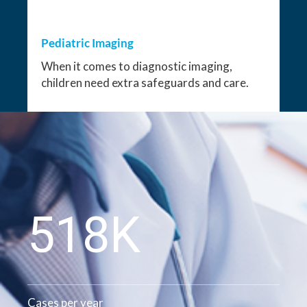
Pediatric Imaging
When it comes to diagnostic imaging,
children need extra safeguards and care.
528K
Cases per year