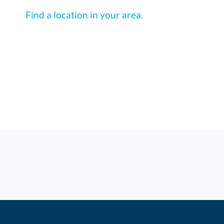
Find a location in your area.