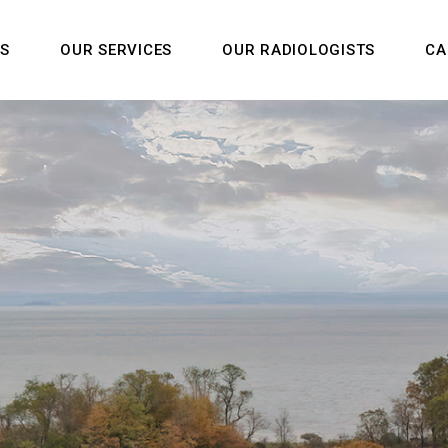
US
OUR SERVICES
OUR RADIOLOGISTS
CA
m
Us