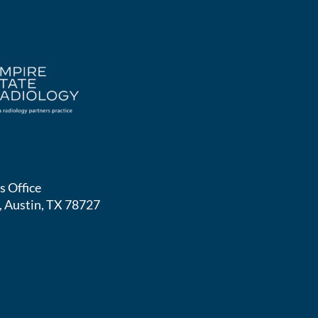
s Office
, Austin, TX 78727