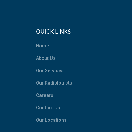
QUICK LINKS
Home
About Us
Our Services
Our Radiologists
Careers
Contact Us
Our Locations