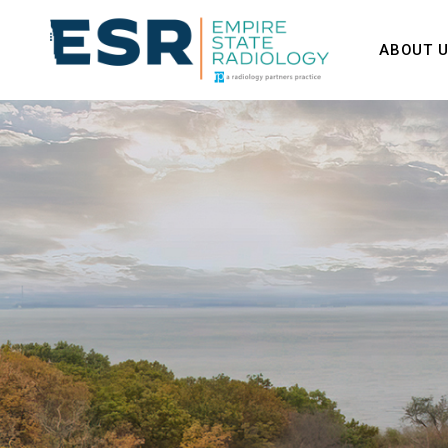
ABOUT 
Our Tea
Contact 