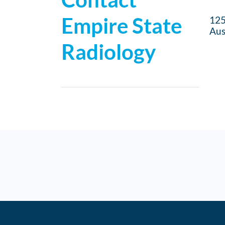
Empire State
125
Aus
Radiology