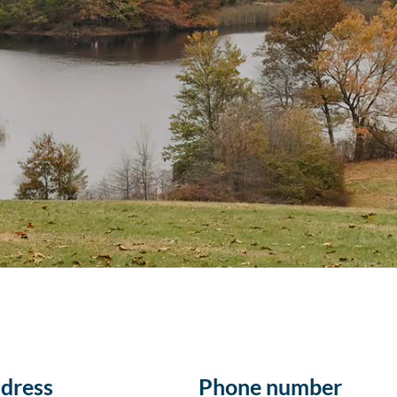
dress
Phone number