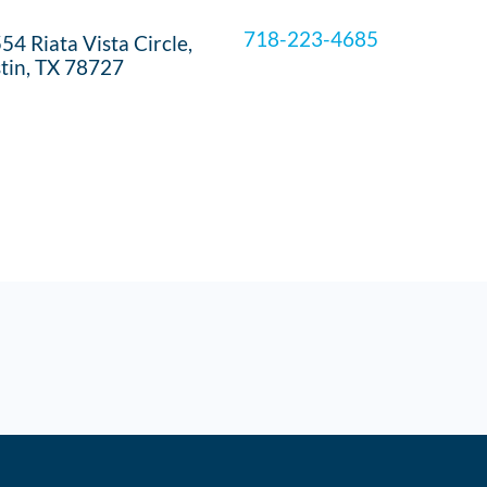
718-223-4685
54 Riata Vista Circle,
tin, TX 78727