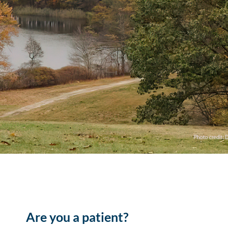
Are you a patient?