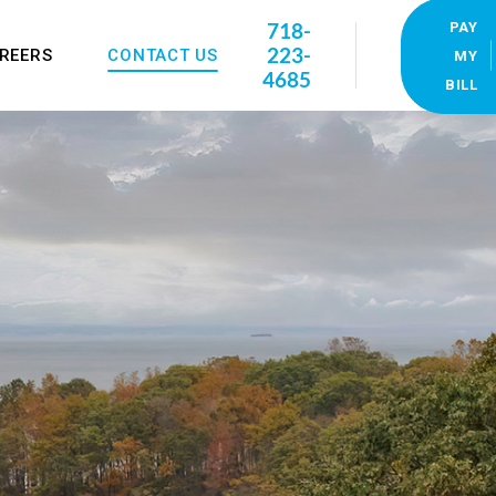
718-
PAY
223-
REERS
CONTACT US
MY
4685
BILL
Our Locations