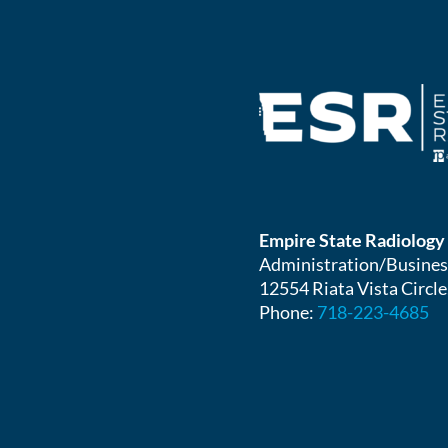
Empire State Radiology
Administration/Busines
12554 Riata Vista Circle
Phone:
718-223-4685