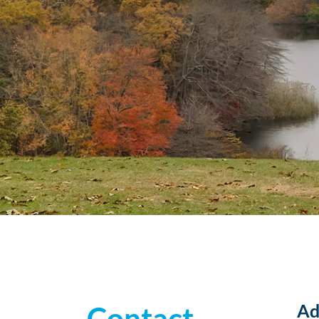
Ad
Contact