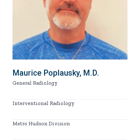
Maurice Poplausky, M.D.
General Radiology
Interventional Radiology
Metro Hudson Division