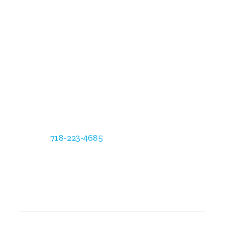
Empire State Radiology
Administration/Business Office
12554 Riata Vista Circle, Austin, TX 78727
Phone:
718-223-4685