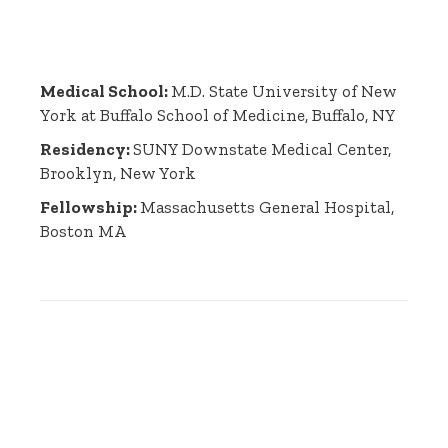
Medical School:
M.D. State University of New
York at Buffalo School of Medicine, Buffalo, NY
Residency:
SUNY Downstate Medical Center,
Brooklyn, New York
Fellowship:
Massachusetts General Hospital,
Boston MA