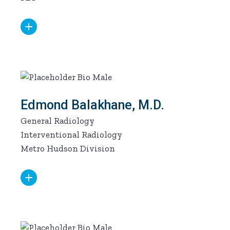
Edmond Balakhane, M.D.
General Radiology
Interventional Radiology
Metro Hudson Division