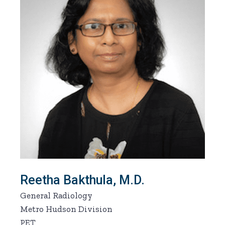
Reetha Bakthula, M.D.
General Radiology
Metro Hudson Division
PET