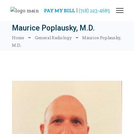
Skip
to
PAY MY BILL
|
(718) 223-4685
the
content
Maurice Poplausky, M.D.
Home
General Radiology
Maurice Poplausky,
M.D.