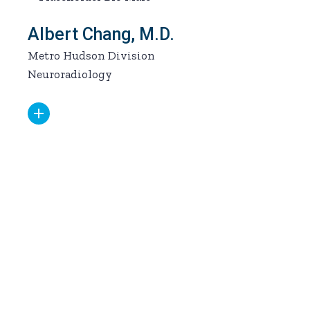
Albert Chang, M.D.
Metro Hudson Division
Neuroradiology