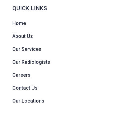
QUICK LINKS
Home
About Us
Our Services
Our Radiologists
Careers
Contact Us
Our Locations