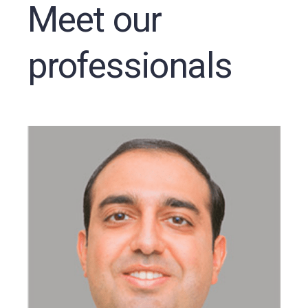
Meet our
professionals