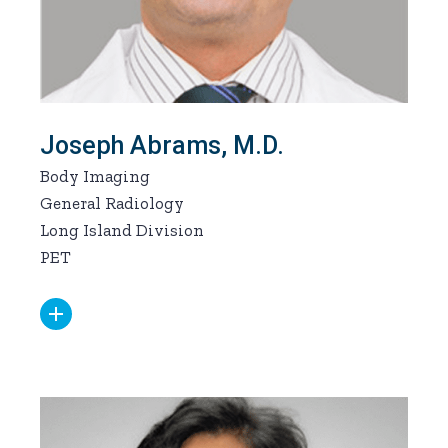
Joseph Abrams, M.D.
Body Imaging
General Radiology
Long Island Division
PET